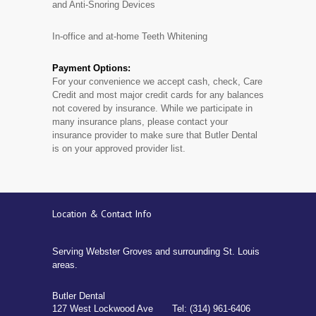
and Anti-Snoring Devices
In-office and at-home Teeth Whitening
Payment Options:
For your convenience we accept cash, check, Care
Credit and most major credit cards for any balances
not covered by insurance. While we participate in
many insurance plans, please contact your
insurance provider to make sure that Butler Dental
is on your approved provider list.
Location & Contact Info
Serving Webster Groves and surrounding St. Louis
areas.
Butler Dental
127 West Lockwood Ave
Tel: (314) 961-6406