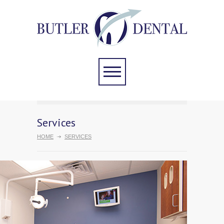
Services
HOME
SERVICES