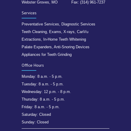
Webster Groves, MO
Fax: (314) 961-7237
Services
Preventative Services, Diagnostic Services
Teeth Cleaning, Exams, X-rays, CariVu
Extractions, In-Home Teeth Whitening
Palate Expanders, Anti-Snoring Devices
Appliances for Teeth Grinding
Office Hours
Monday: 8 a.m. - 5 p.m.
Tuesday: 8 a.m. - 5 p.m.
Wednesday: 12 p.m. - 8 p.m.
Thursday: 8 a.m. - 5 p.m.
Friday: 8 a.m. - 5 p.m.
Saturday: Closed
Sunday: Closed