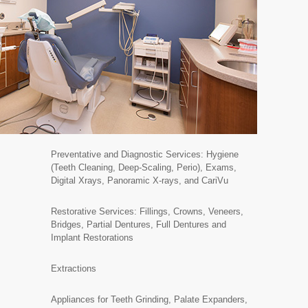
Preventative and Diagnostic Services: Hygiene
(Teeth Cleaning, Deep-Scaling, Perio), Exams,
Digital Xrays, Panoramic X-rays, and CariVu
Restorative Services: Fillings, Crowns, Veneers,
Bridges, Partial Dentures, Full Dentures and
Implant Restorations
Extractions
Appliances for Teeth Grinding, Palate Expanders,